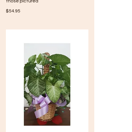
those pictured
$54.95