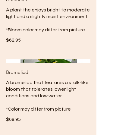
A plant the enjoys bright to moderate
light and a slightly moist environment.
*Bloom color may differ from picture.
$62.95
Bromeliad
A bromeliad that features a stalk-like
bloom that tolerates lower light
conditions and low water.
*Color may differ from picture
$69.95