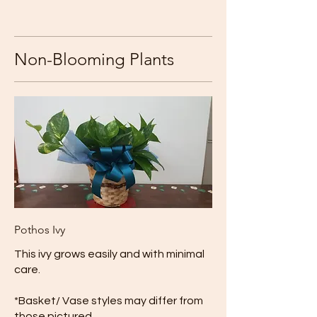
Non-Blooming Plants
Pothos Ivy
This ivy grows easily and with minimal
care.
*Basket/ Vase styles may differ from
those pictured