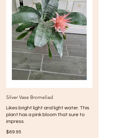
Silver Vase Bromeliad
Likes bright light and light water. This
plant has a pink bloom that sure to
impress.
$69.95