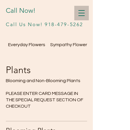
Call Now!
Call Us Now!
918-479-5262
Everyday Flowers
Sympathy Flowers
Plants
Blooming and Non-Blooming Plants
PLEASE ENTER CARD MESSAGE IN
THE SPECIAL REQUEST SECTION OF
CHECKOUT