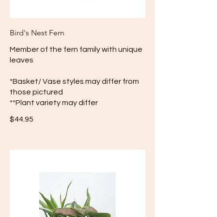
Bird's Nest Fern
Member of the fern family with unique
leaves
*Basket/ Vase styles may differ from
those pictured
**Plant variety may differ
$44.95