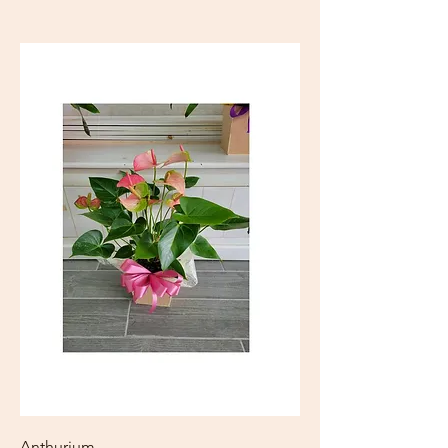
Anthurium