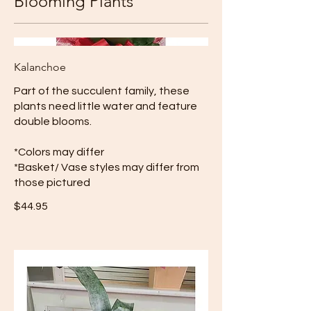
Blooming Plants
Kalanchoe
Part of the succulent family, these
plants need little water and feature
double blooms.
*Colors may differ
*Basket/ Vase styles may differ from
those pictured
$44.95