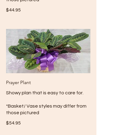
$44.95
Prayer Plant
Showy plan that is easy to care for.
*Basket/ Vase styles may differ from
those pictured
$54.95