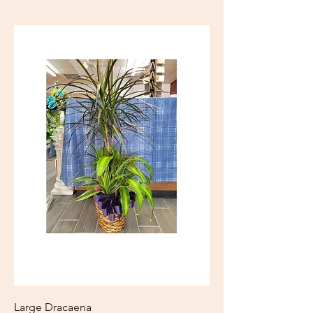
Large Dracaena