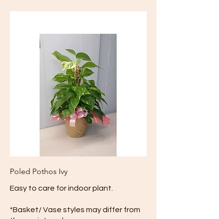
Poled Pothos Ivy
Easy to care for indoor plant.
*Basket/ Vase styles may differ from