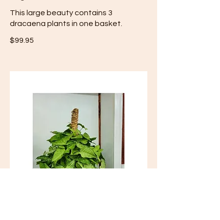
This large beauty contains 3
$99.95