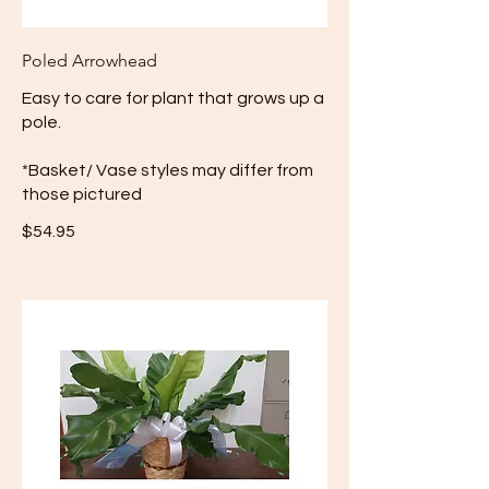
Poled Arrowhead
Easy to care for plant that grows up a
pole.
*Basket/ Vase styles may differ from
those pictured
$54.95