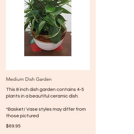
Medium Dish Garden
This 8 inch dish garden contains 4-5
plants in a beautiful ceramic dish.
*Basket/ Vase styles may differ from
those pictured
$69.95